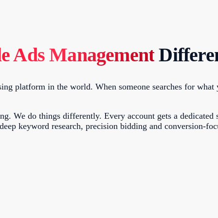
le Ads Management
Differe
ing platform in the world. When someone searches for what you
. We do things differently. Every account gets a dedicated s
 deep keyword research, precision bidding and conversion-fo