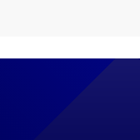
le Ads Management
Servic