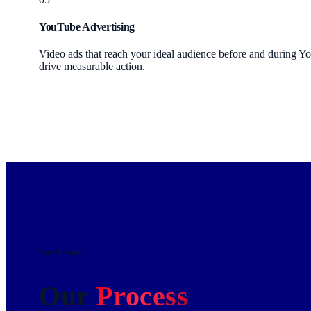
YouTube Advertising
Video ads that reach your ideal audience before and during Y
drive measurable action.
How It Works
Our
Process