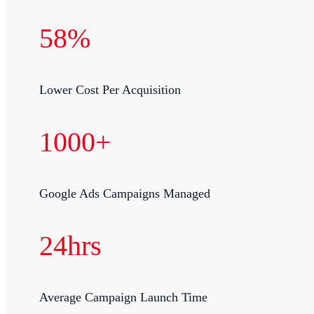
58%
Lower Cost Per Acquisition
1000+
Google Ads Campaigns Managed
24hrs
Average Campaign Launch Time