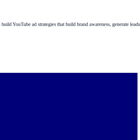
build YouTube ad strategies that build brand awareness, generate lead