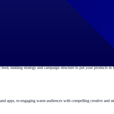
 or service. We research high-intent keywords, build logical campaign
ure the right asset groups, audience signals and conversion goals so
ed, bidding strategy and campaign structure to put your products in f
es and apps, re-engaging warm audiences with compelling creative and st