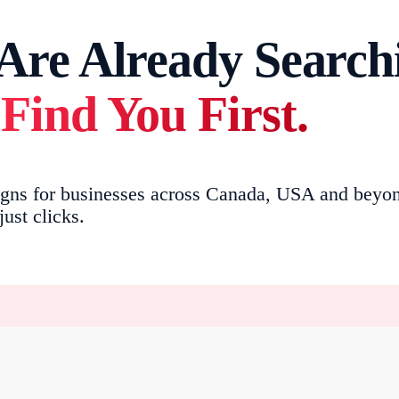
re Already Searchi
Find You First.
s for businesses across Canada, USA and beyond. 
ust clicks.