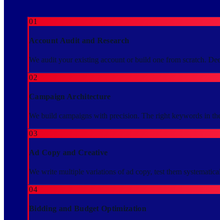
01
Account Audit and Research
We audit your existing account or build one from scratch. De
02
Campaign Architecture
We build campaigns with precision. The right keywords in the 
03
Ad Copy and Creative
We write multiple variations of ad copy, test them systematical
04
Bidding and Budget Optimization