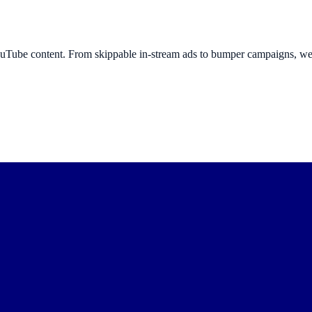
ouTube content. From skippable in-stream ads to bumper campaigns, we 