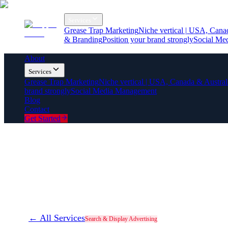
About
Services
Grease Trap Marketing
Niche vertical | USA, Cana
& Branding
Position your brand strongly
Social Me
Blog
Contact
About
Services
Grease Trap Marketing
Niche vertical | USA, Canada & Austral
brand strongly
Social Media Management
Blog
Contact
Get Started
← All Services
Search & Display Advertising