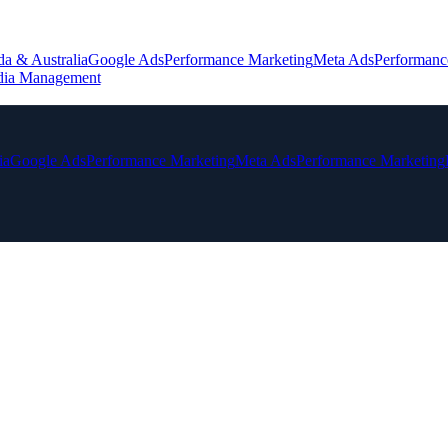
da & Australia
Google Ads
Performance Marketing
Meta Ads
Performanc
dia Management
ia
Google Ads
Performance Marketing
Meta Ads
Performance Marketing