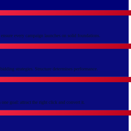
p ensure every campaign launches on solid foundations.
bidding strategies. Structure determines performance.
ne goal: attract the right click and convert it.