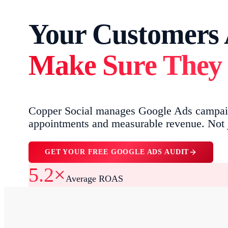
Your Customers A
Make Sure They 
Copper Social manages Google Ads campaign
appointments and measurable revenue. Not j
GET YOUR FREE GOOGLE ADS AUDIT
5.2×
Average ROAS