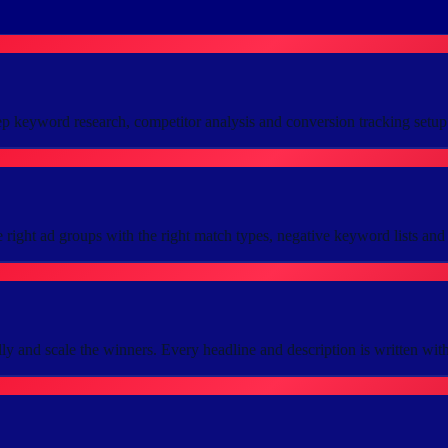
ep keyword research, competitor analysis and conversion tracking setu
right ad groups with the right match types, negative keyword lists and 
ly and scale the winners. Every headline and description is written with o