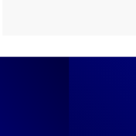
What's Included
Everything in Our
Goog
01
Search Campaigns