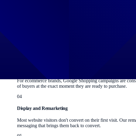
Keyword-targeted ads that appear at the top of Google search 
structures, write conversion-focused ad copy and continuou
02
Performance Max
Google's AI-powered campaign type that serves your ads acros
Google's machine learning works in your favour, not against 
03
Shopping Ads
For ecommerce brands, Google Shopping campaigns are consiste
of buyers at the exact moment they are ready to purchase.
04
Display and Remarketing
Most website visitors don't convert on their first visit. Our 
messaging that brings them back to convert.
05