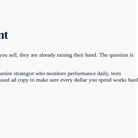
nt
 sell, they are already raising their hand. The question is
enior strategist who monitors performance daily, tests
cused ad copy to make sure every dollar you spend works hard