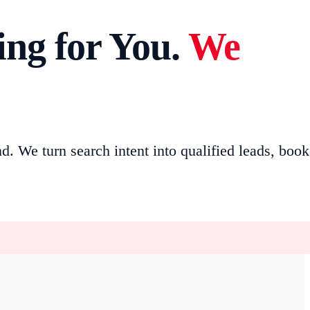
ng for You.
We
We turn search intent into qualified leads, boo