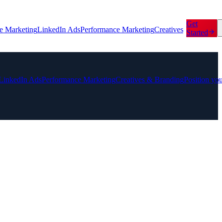
Get
e Marketing
LinkedIn Ads
Performance Marketing
Creatives
Started
LinkedIn Ads
Performance Marketing
Creatives & Branding
Position yo