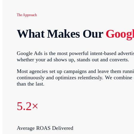
The Approach
What Makes Our
Goog
Google Ads is the most powerful intent-based advertis
whether your ad shows up, stands out and converts.
Most agencies set up campaigns and leave them running
continuously and optimizes relentlessly. We combine
than the last.
5.2×
Average ROAS Delivered