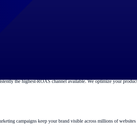
results when your ideal customers are actively looking for your product
sly optimize for maximum Quality Score and minimum wasted spend.
s Search, Display, YouTube, Gmail and Maps simultaneously. We config
your budget.
ntly the highest-ROAS channel available. We optimize your product fe
remarketing campaigns keep your brand visible across millions of websit